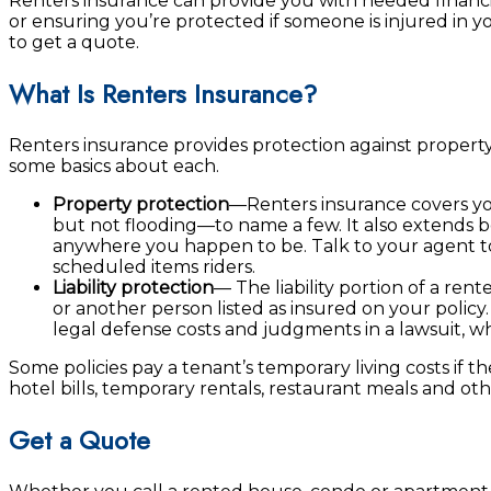
Renters insurance can provide you with needed financi
or ensuring you’re protected if someone is injured in y
to get a quote.
What Is Renters Insurance?
Renters insurance provides protection against property
some basics about each.
Property protection
—Renters insurance covers you
but not flooding—to name a few. It also extends b
anywhere you happen to be. Talk to your agent to
scheduled items riders.
Liability protection
— The liability portion of a ren
or another person listed as insured on your policy. 
legal defense costs and judgments in a lawsuit, w
Some policies pay a tenant’s temporary living costs if 
hotel bills, temporary rentals, restaurant meals and oth
Get a Quote