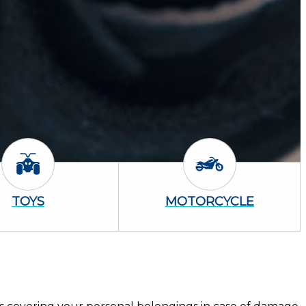
Toys Icon
Motorcycle Icon
TOYS
MOTORCYCLE