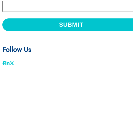
Follow Us
Facebook
LinkedIn
Twitter
First