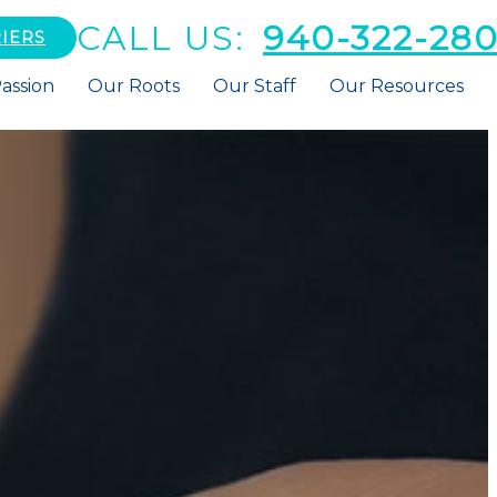
CALL US:
940-322-28
IERS
assion
Our Roots
Our Staff
Our Resources