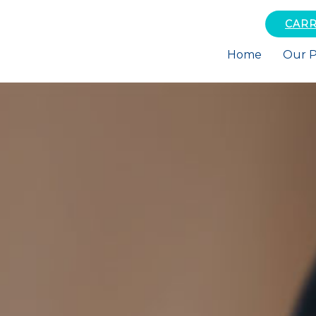
CARR
Home
Our P