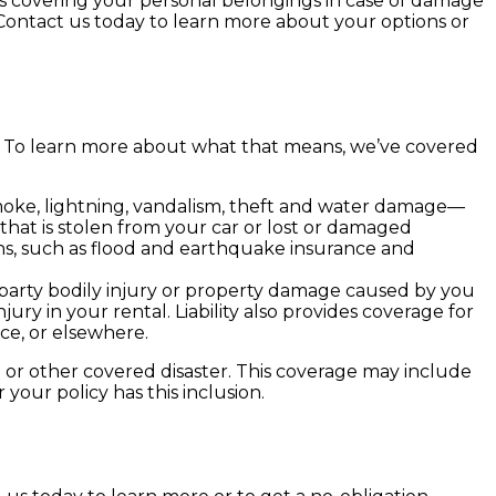
’s covering your personal belongings in case of damage
 Contact us today to learn more about your options or
ge. To learn more about what that means, we’ve covered
smoke, lightning, vandalism, theft and water damage—
hat is stolen from your car or lost or damaged
ns, such as flood and earthquake insurance and
rd-party bodily injury or property damage caused by you
jury in your rental. Liability also provides coverage for
ce, or elsewhere.
rm or other covered disaster. This coverage may include
your policy has this inclusion.