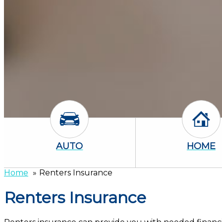
Auto Icon
Home
AUTO
HOME
Home
Renters Insurance
Renters Insurance