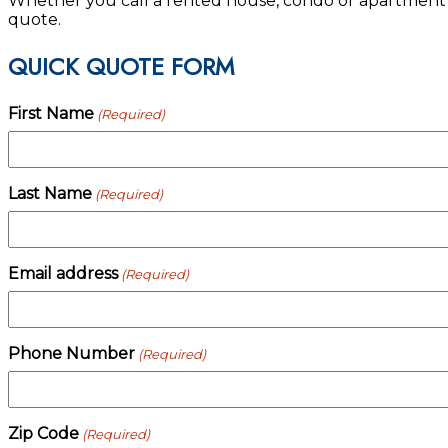
Whether you call a rented house, condo or apartment y
quote.
QUICK QUOTE FORM
First Name
(Required)
Last Name
(Required)
Email address
(Required)
Phone Number
(Required)
Zip Code
(Required)