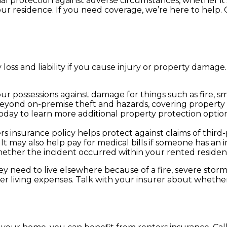
al protection against adverse circumstances, whether it
our residence. If you need coverage, we’re here to help.
 loss and liability if you cause injury or property dama
r possessions against damage for things such as fire, 
eyond on-premise theft and hazards, covering property t
day to learn more additional property protection optio
ters insurance policy helps protect against claims of thi
It may also help pay for medical bills if someone has an in
hether the incident occurred within your rented residen
they need to live elsewhere because of a fire, severe sto
er living expenses. Talk with your insurer about whether 