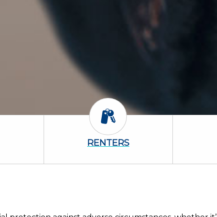
 Icon
Renters Icon
RENTERS